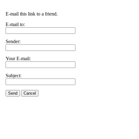
E-mail this link to a friend.
E-mail to:
Sender:
Your E-mail:
Subject:
Send
Cancel