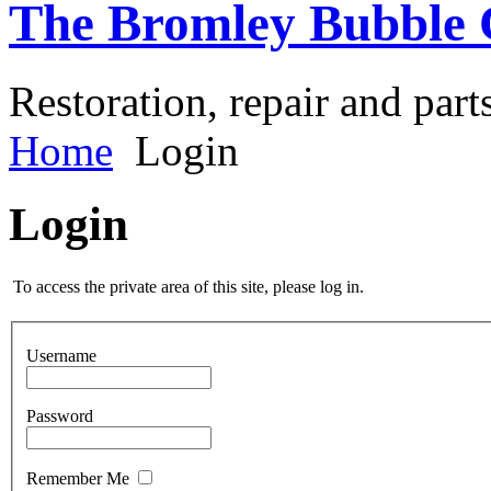
The Bromley Bubble 
Restoration, repair and part
Home
Login
Login
To access the private area of this site, please log in.
Username
Password
Remember Me