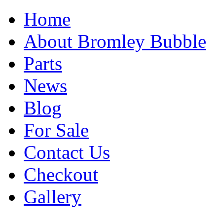
Home
About Bromley Bubble
Parts
News
Blog
For Sale
Contact Us
Checkout
Gallery