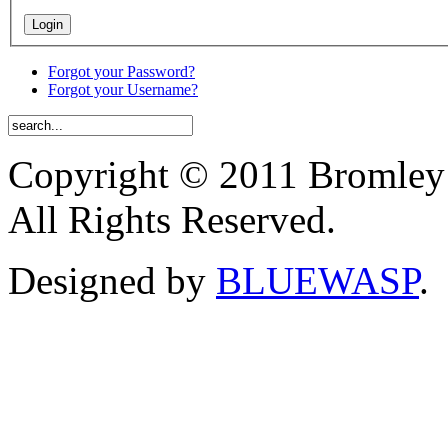
Forgot your Password?
Forgot your Username?
Copyright © 2011 Bromley
All Rights Reserved.
Designed by
BLUEWASP
.