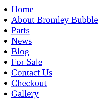
Home
About Bromley Bubble
Parts
News
Blog
For Sale
Contact Us
Checkout
Gallery