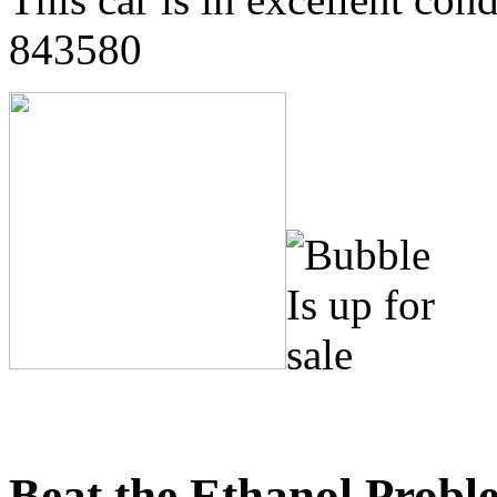
843580
Beat the Ethanol Probl