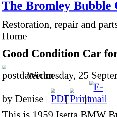
The Bromley Bubble 
Restoration, repair and part
Home
Good Condition Car for
Wednesday, 25 Septe
by Denise |
|
|
This is 1959 Isetta BMW Bu