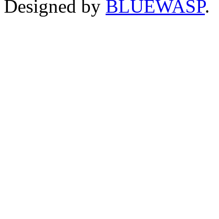
Designed by
BLUEWASP
.