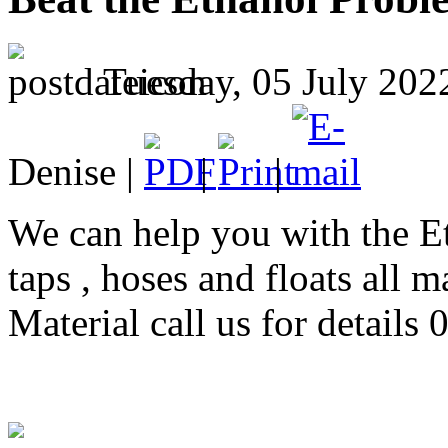
Tuesday, 05 July 202
Denise |
|
|
We can help you with the E
taps , hoses and floats all 
Material call us for detail