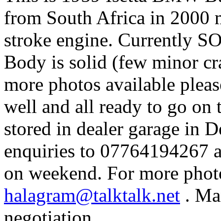
from South Africa in 2000 
stroke engine.
Currently S
Body is solid (few minor cr
more photos available pleas
well and all ready to go on 
stored in dealer garage in 
enquiries to 07764194267 a
on weekend.
For more photo
halagram@talktalk.net
.
Man
negotiation.