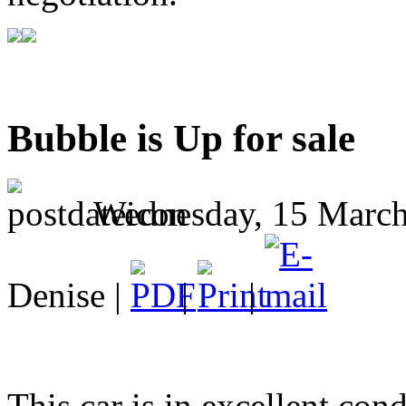
Bubble is Up for sale
Wednesday, 15 March
Denise |
|
|
This car is in excellent cond