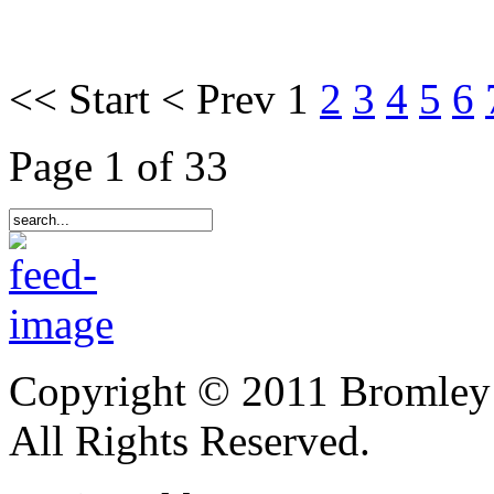
<<
Start
<
Prev
1
2
3
4
5
6
Page 1 of 33
Copyright © 2011 Bromley
All Rights Reserved.