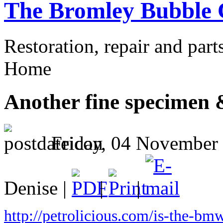
The Bromley Bubble 
Restoration, repair and part
Home
Another fine specimen &
Friday, 04 November
Denise |
|
|
http://petrolicious.com/is-the-bmw-