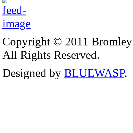
Copyright © 2011 Bromley
All Rights Reserved.
Designed by
BLUEWASP
.