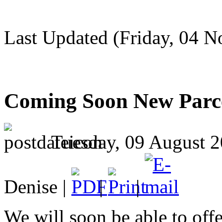
Last Updated (Friday, 04 
Coming Soon New Parce
Tuesday, 09 August 2
Denise |
|
|
We will soon be able to offe