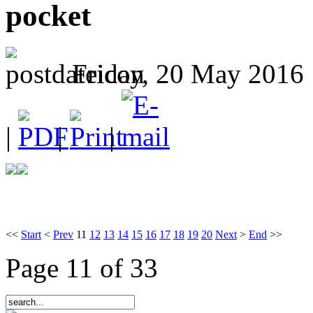
pocket
Friday, 20 May 2016 
|
|
|
<<
Start
<
Prev
11
12
13
14
15
16
17
18
19
20
Next
>
End
>>
Page 11 of 33