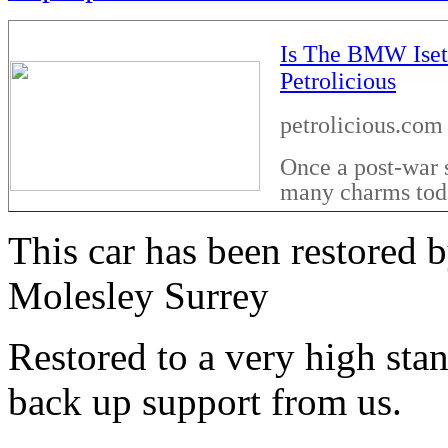
Is The BMW Isett
Petrolicious
petrolicious.com
Once a post-war s
many charms tod
This car has been restored
Molesley Surrey
Restored to a very high sta
back up support from us.