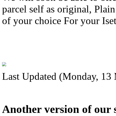
parcel self as original, Plai
of your choice For your Iset
Last Updated (Monday, 13 
Another version of our 