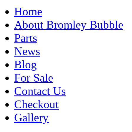
Home
About Bromley Bubble
Parts
News
Blog
For Sale
Contact Us
Checkout
Gallery